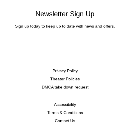
Newsletter Sign Up
Sign up today to keep up to date with news and offers.
Privacy Policy
Theater Policies
DMCA take down request
Accessibility
Terms & Conditions
Contact Us