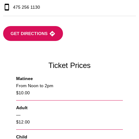
475 256 1130
GET DIRECTIONS
Ticket Prices
Matinee
From Noon to 2pm
$10.00
Adult
—
$12.00
Child