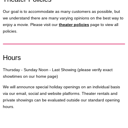
Our goal is to accommodate as many customers as possible, but
we understand there are many varying opinions on the best way to
enjoy a movie. Please visit our
theater policies
page to view all
policies.
Hours
Thursday - Sunday Noon - Last Showing (please verify exact
showtimes on our home page)
We will announce special holiday openings on an individual basis
via our email, social and website platforms. Theater rentals and
private showings can be evaluated outside our standard opening
hours.