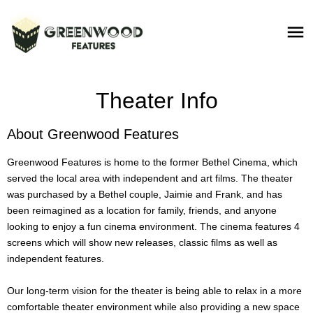
Theater Info
About Greenwood Features
Greenwood Features is home to the former Bethel Cinema, which
served the local area with independent and art films. The theater
was purchased by a Bethel couple, Jaimie and Frank, and has
been reimagined as a location for family, friends, and anyone
looking to enjoy a fun cinema environment. The cinema features 4
screens which will show new releases, classic films as well as
independent features.
Our long-term vision for the theater is being able to relax in a more
comfortable theater environment while also providing a new space