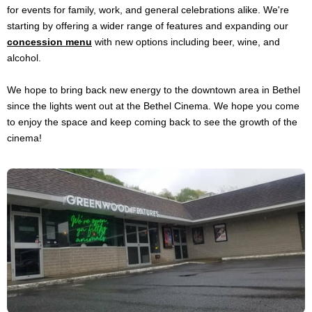
for events for family, work, and general celebrations alike. We're
starting by offering a wider range of features and expanding our
concession menu
with new options including beer, wine, and
alcohol.
We hope to bring back new energy to the downtown area in Bethel
since the lights went out at the Bethel Cinema. We hope you come
to enjoy the space and keep coming back to see the growth of the
cinema!