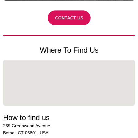
CONTACT US
Where To Find Us
How to find us
269 Greenwood Avenue
Bethel, CT 06801, USA