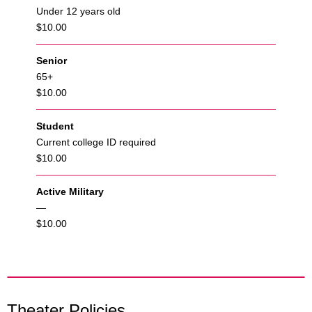
Under 12 years old
$10.00
Senior
65+
$10.00
Student
Current college ID required
$10.00
Active Military
—
$10.00
Theater Policies