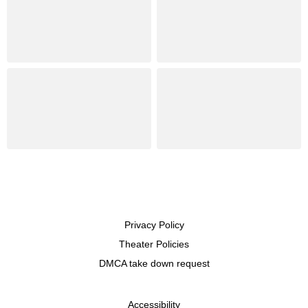
Privacy Policy
Theater Policies
DMCA take down request
Accessibility